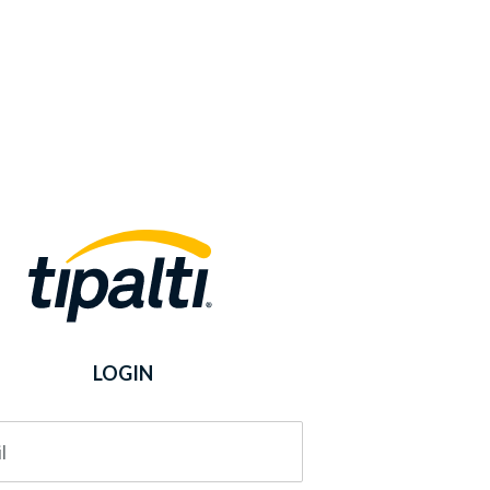
LOGIN