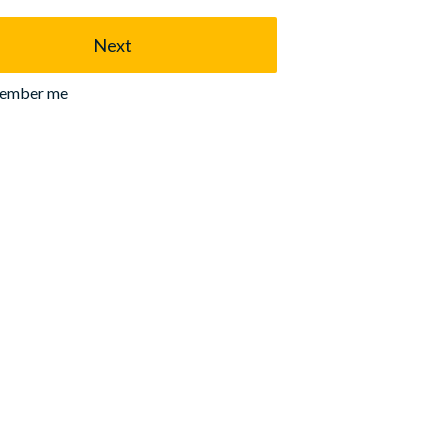
Next
ember me